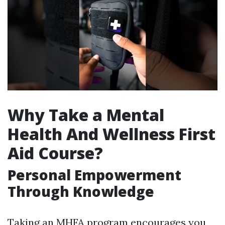
Why Take a Mental
Health And Wellness First
Aid Course?
Personal Empowerment
Through Knowledge
Taking an MHFA program encourages you