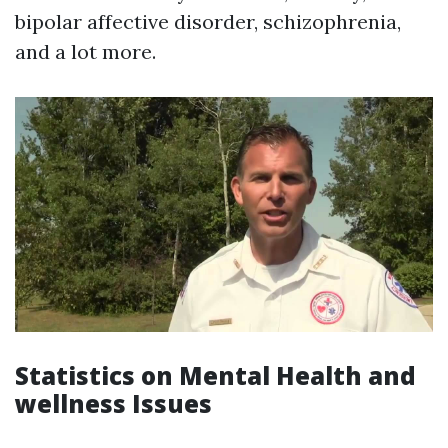
bipolar affective disorder, schizophrenia,
and a lot more.
Statistics on Mental Health and
wellness Issues