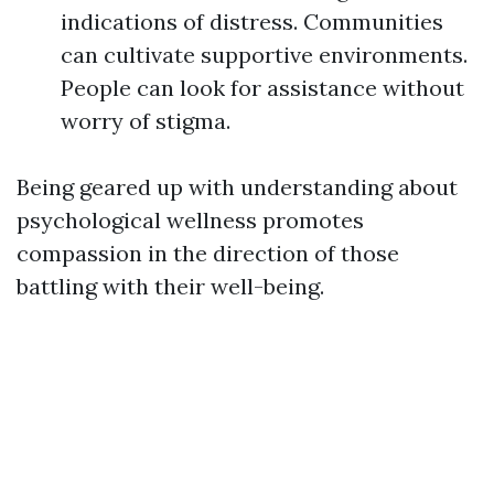
indications of distress. Communities
can cultivate supportive environments.
People can look for assistance without
worry of stigma.
Being geared up with understanding about
psychological wellness promotes
compassion in the direction of those
battling with their well-being.