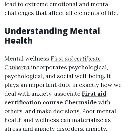
lead to extreme emotional and mental
challenges that affect all elements of life.
Understanding Mental
Health
Mental wellness
First aid certificate
Canberra
incorporates psychological,
psychological, and social well-being. It
plays an important duty in exactly how we
deal with anxiety, associate
First aid
certification course Chermside
with
others, and make decisions. Poor mental
health and wellness can materialize as
stress and anxiety disorders, anxiety,