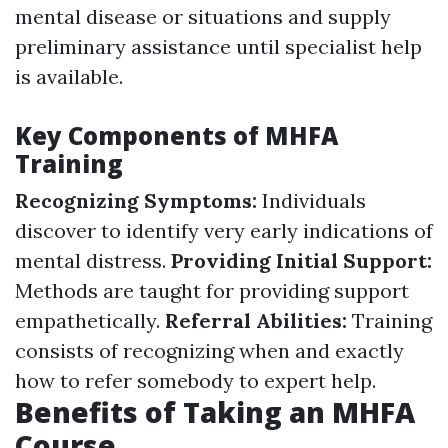
mental disease or situations and supply
preliminary assistance until specialist help
is available.
Key Components of MHFA
Training
Recognizing Symptoms:
Individuals
discover to identify very early indications of
mental distress.
Providing Initial Support:
Methods are taught for providing support
empathetically.
Referral Abilities:
Training
consists of recognizing when and exactly
how to refer somebody to expert help.
Benefits of Taking an MHFA
Course