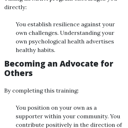
directly:
You establish resilience against your
own challenges. Understanding your
own psychological health advertises
healthy habits.
Becoming an Advocate for
Others
By completing this training:
You position on your own as a
supporter within your community. You
contribute positively in the direction of