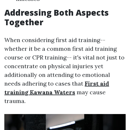
Addressing Both Aspects
Together
When considering first aid training--
whether it be a common first aid training
course or CPR training-- it's vital not just to
concentrate on physical injuries yet
additionally on attending to emotional
needs adhering to cases that
First aid
training Kawana Waters
may cause
trauma.