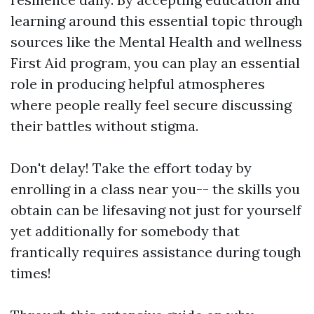
learning around this essential topic through
sources like the Mental Health and wellness
First Aid program, you can play an essential
role in producing helpful atmospheres
where people really feel secure discussing
their battles without stigma.
Don't delay! Take the effort today by
enrolling in a class near you-- the skills you
obtain can be lifesaving not just for yourself
yet additionally for somebody that
frantically requires assistance during tough
times!