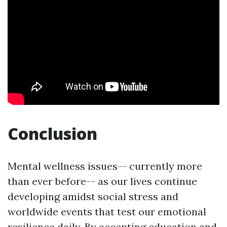
Conclusion
Mental wellness issues-- currently more
than ever before-- as our lives continue
developing amidst social stress and
worldwide events that test our emotional
resilience daily. By accepting education and