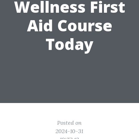
Wellness First
Aid Course
Today
Posted on
2024-10-31