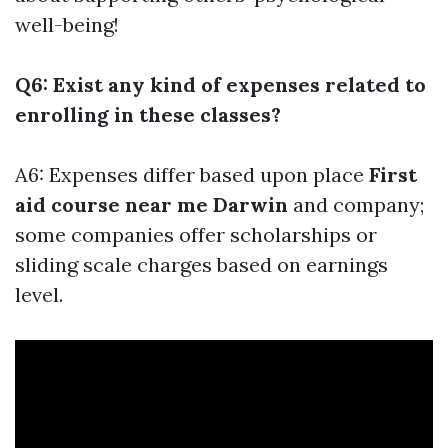
well-being!
Q6: Exist any kind of expenses related to
enrolling in these classes?
A6: Expenses differ based upon place
First
aid course near me Darwin
and company;
some companies offer scholarships or
sliding scale charges based on earnings
level.