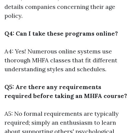
details companies concerning their age
policy.
Q4: Can I take these programs online?
A4: Yes! Numerous online systems use
thorough MHFA classes that fit different
understanding styles and schedules.
Q5: Are there any requirements
required before taking an MHFA course?
A5: No formal requirements are typically
required; simply an enthusiasm to learn
about supporting others' psychological