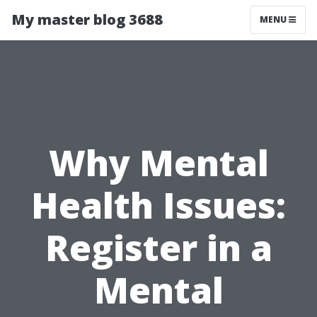
My master blog 3688
MENU
Why Mental
Health Issues:
Register in a
Mental