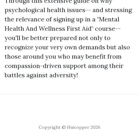
Through this extensive guide on why
psychological health issues-- and stressing
the relevance of signing up in a "Mental
Health And Wellness First Aid" course--
you'll be better prepared not only to
recognize your very own demands but also
those around you who may benefit from
compassion-driven support among their
battles against adversity!
Copyright © Huicopper 2026