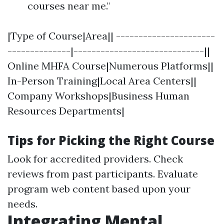
courses near me."
|Type of Course|Area|| ----------------------
--------------|-----------------------------||
Online MHFA Course|Numerous Platforms||
In-Person Training|Local Area Centers||
Company Workshops|Business Human
Resources Departments|
Tips for Picking the Right Course
Look for accredited providers. Check
reviews from past participants. Evaluate
program web content based upon your
needs.
Integrating Mental