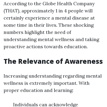
According to the Globe Health Company
(THAT), approximately 1 in 4 people will
certainly experience a mental disease at
some time in their lives. These shocking
numbers highlight the need of
understanding mental wellness and taking
proactive actions towards education.
The Relevance of Awareness
Increasing understanding regarding mental
wellness is extremely important. With
proper education and learning:
Individuals can acknowledge