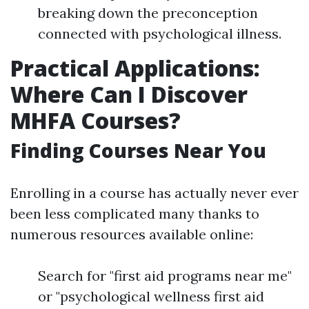
breaking down the preconception
connected with psychological illness.
Practical Applications:
Where Can I Discover
MHFA Courses?
Finding Courses Near You
Enrolling in a course has actually never ever
been less complicated many thanks to
numerous resources available online:
Search for "first aid programs near me"
or "psychological wellness first aid