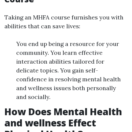
Taking an MHFA course furnishes you with
abilities that can save lives:
You end up being a resource for your
community. You learn effective
interaction abilities tailored for
delicate topics. You gain self-
confidence in resolving mental health
and wellness issues both personally
and socially.
How Does Mental Health
and wellness Effect