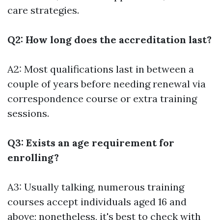
care strategies.
Q2: How long does the accreditation last?
A2: Most qualifications last in between a
couple of years before needing renewal via
correspondence course or extra training
sessions.
Q3: Exists an age requirement for
enrolling?
A3: Usually talking, numerous training
courses accept individuals aged 16 and
above; nonetheless, it's best to check with