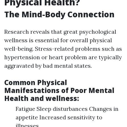
Physical Health?
The Mind-Body Connection
Research reveals that great psychological
wellness is essential for overall physical
well-being. Stress-related problems such as
hypertension or heart problem are typically
aggravated by bad mental states.
Common Physical
Manifestations of Poor Mental
Health and wellness:
Fatigue Sleep disturbances Changes in
appetite Increased sensitivity to
illnesses