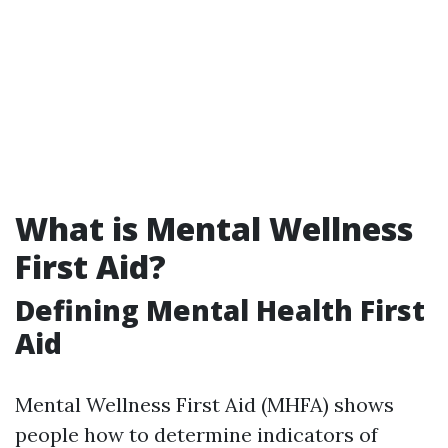
What is Mental Wellness
First Aid?
Defining Mental Health First
Aid
Mental Wellness First Aid (MHFA) shows
people how to determine indicators of