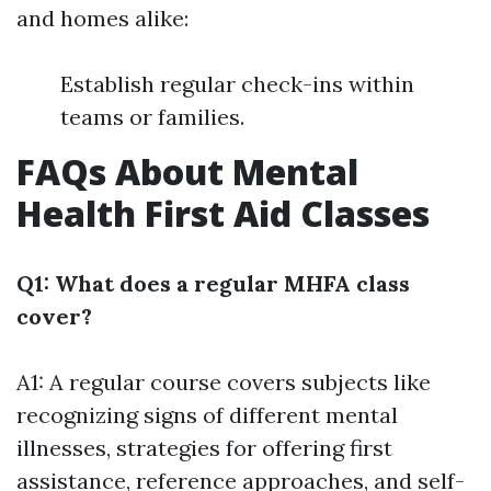
and homes alike:
Establish regular check-ins within
teams or families.
FAQs About Mental
Health First Aid Classes
Q1: What does a regular MHFA class
cover?
A1: A regular course covers subjects like
recognizing signs of different mental
illnesses, strategies for offering first
assistance, reference approaches, and self-