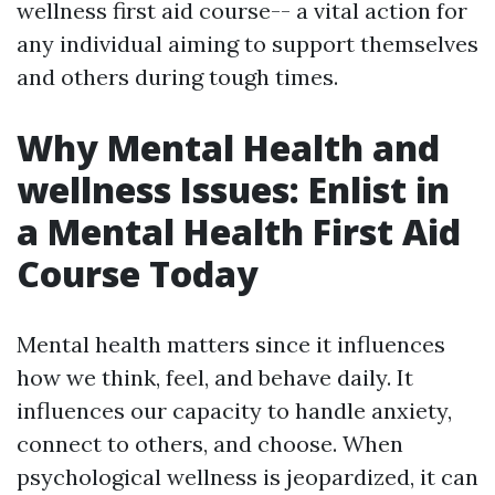
wellness first aid course-- a vital action for
any individual aiming to support themselves
and others during tough times.
Why Mental Health and
wellness Issues: Enlist in
a Mental Health First Aid
Course Today
Mental health matters since it influences
how we think, feel, and behave daily. It
influences our capacity to handle anxiety,
connect to others, and choose. When
psychological wellness is jeopardized, it can