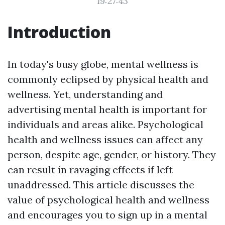
19:27:43
Introduction
In today's busy globe, mental wellness is
commonly eclipsed by physical health and
wellness. Yet, understanding and
advertising mental health is important for
individuals and areas alike. Psychological
health and wellness issues can affect any
person, despite age, gender, or history. They
can result in ravaging effects if left
unaddressed. This article discusses the
value of psychological health and wellness
and encourages you to sign up in a mental