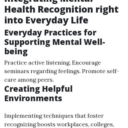
Health Recognition right
into Everyday Life
Everyday Practices for
Supporting Mental Well-
being
Practice active listening. Encourage
seminars regarding feelings. Promote self-
care among peers.
Creating Helpful
Environments
Implementing techniques that foster
recognizing boosts workplaces, colleges,